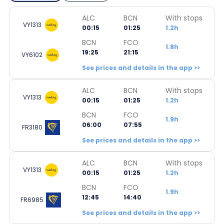
ALC
BCN
With stops
VY1313
00:15
01:25
1.2h
BCN
FCO
1.8h
19:25
21:15
VY6102
See prices and details in the app >>
ALC
BCN
With stops
VY1313
00:15
01:25
1.2h
BCN
FCO
1.9h
06:00
07:55
FR3180
See prices and details in the app >>
ALC
BCN
With stops
VY1313
00:15
01:25
1.2h
BCN
FCO
1.9h
12:45
14:40
FR6985
See prices and details in the app >>