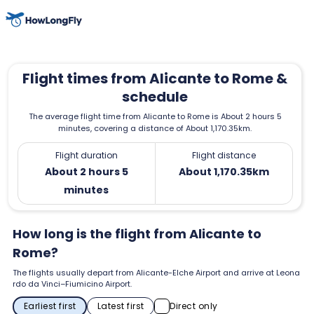
Flight times from Alicante to Rome &
schedule
The average flight time from Alicante to Rome is About 2 hours 5
minutes, covering a distance of About 1,170.35km.
Flight duration
Flight distance
About 2 hours 5
About 1,170.35km
minutes
How long is the flight from Alicante to
Rome?
The flights usually depart from Alicante-Elche Airport and arrive at Leona
rdo da Vinci–Fiumicino Airport.
Earliest first
Latest first
Direct only