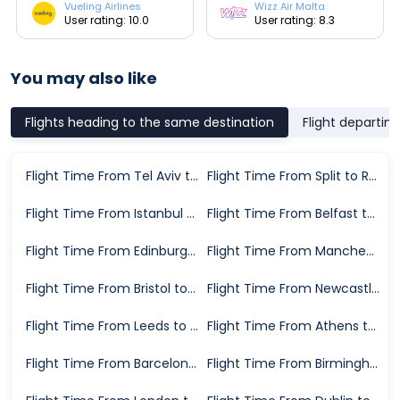
Vueling Airlines
Wizz Air Malta
User rating: 10.0
User rating: 8.3
You may also like
Flights heading to the same destination
Flight departin
Flight Time From Tel Aviv to Rome
Flight Time From Split to Rome
Flight Time From Istanbul to Rome
Flight Time From Belfast to Rome
Flight Time From Edinburgh to Rome
Flight Time From Manchester to Rome
Flight Time From Bristol to Rome
Flight Time From Newcastle upon Tyne to Rome
Flight Time From Leeds to Rome
Flight Time From Athens to Rome
Flight Time From Barcelona to Rome
Flight Time From Birmingham to Rome