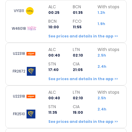
ALC
BCN
With stops
VY1311
00:25
01:35
1.2h
BCN
FCO
1.9h
10:00
11:55
W46018
See prices and details in the app >>
ALC
LTN
With stops
U22318
00:40
02:10
2.5h
STN
CIA
2.4h
17:40
21:05
FR2672
See prices and details in the app >>
ALC
LTN
With stops
U22318
00:40
02:10
2.5h
STN
CIA
2.4h
11:35
15:00
FR2510
See prices and details in the app >>