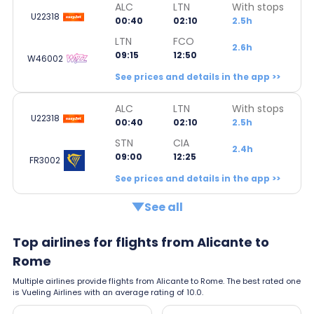
ALC
LTN
With stops
U22318
00:40
02:10
2.5h
LTN
FCO
2.6h
09:15
12:50
W46002
See prices and details in the app >>
ALC
LTN
With stops
U22318
00:40
02:10
2.5h
STN
CIA
2.4h
09:00
12:25
FR3002
See prices and details in the app >>
See all
Top airlines for flights from Alicante to
Rome
Multiple airlines provide flights from Alicante to Rome. The best rated one
is Vueling Airlines with an average rating of 10.0.