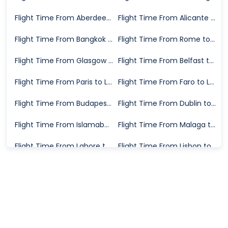
Flight Time From Aberdeen to London
Flight Time From Alicante to London
Flight Time From Bangkok to London
Flight Time From Rome to London
Flight Time From Glasgow to London
Flight Time From Belfast to London
Flight Time From Paris to London
Flight Time From Faro to London
Flight Time From Budapest to London
Flight Time From Dublin to London
Flight Time From Islamabad to London
Flight Time From Malaga to London
Flight Time From Lahore to London
Flight Time From Lisbon to London
Flight Time From Tirana to London
Flight Time From Barcelona to London
Flight Time From Athens to London
Flight Time From Milan to London