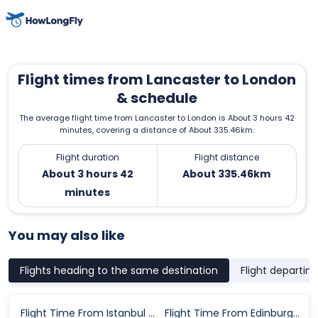
Flight times from Lancaster to London
& schedule
The average flight time from Lancaster to London is About 3 hours 42
minutes, covering a distance of About 335.46km.
Flight duration
Flight distance
About 3 hours 42
About 335.46km
minutes
You may also like
Flights heading to the same destination
Flight departin
Flight Time From Istanbul to London
Flight Time From Edinburgh to London