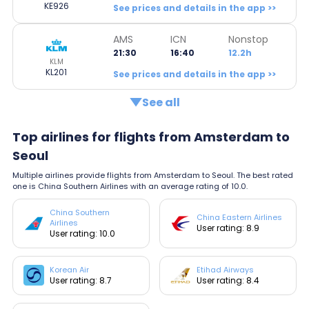
KE926
See prices and details in the app >>
AMS
ICN
Nonstop
21:30
16:40
12.2h
KLM
KL201
See prices and details in the app >>
See all
Top airlines for flights from Amsterdam to
Seoul
Multiple airlines provide flights from Amsterdam to Seoul. The best rated
one is China Southern Airlines with an average rating of 10.0.
China Southern
China Eastern Airlines
Airlines
User rating: 8.9
User rating: 10.0
Korean Air
Etihad Airways
User rating: 8.7
User rating: 8.4