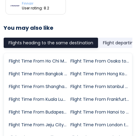
Finnair
User rating: 8.2
You may also like
Flights heading to the same destination
Flight departin
Flight Time From Ho Chi Minh City to Seoul
Flight Time From Osaka to Seoul
Flight Time From Bangkok to Seoul
Flight Time From Hong Kong to Seoul
Flight Time From Shanghai to Seoul
Flight Time From Istanbul to Seoul
Flight Time From Kuala Lumpur to Seoul
Flight Time From Frankfurt to Seoul
Flight Time From Budapest to Seoul
Flight Time From Hanoi to Seoul
Flight Time From Jeju City to Seoul
Flight Time From London to Seoul