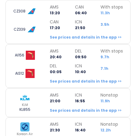
AMS
CAN
With stops
CZ308
13:20
06:40
11.3h
CAN
ICN
3.5h
17:20
21:50
CZ339
See prices and details in the app >>
AMS
DEL
With stops
AI156
20:40
09:50
9.7h
DEL
ICN
7.1h
00:05
10:40
AI312
See prices and details in the app >>
AMS
ICN
Nonstop
21:00
16:55
11.9h
KLM
KL855
See prices and details in the app >>
AMS
ICN
Nonstop
21:30
16:40
12.2h
Korean Air