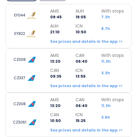
AMS
AUH
With stops
EY044
09:45
19:05
7.3h
AUH
ICN
8.7h
21:10
10:50
EY822
See prices and details in the app >>
AMS
CAN
With stops
CZ308
13:20
06:40
11.3h
CAN
ICN
3.3h
09:35
13:55
CZ337
See prices and details in the app >>
AMS
CAN
With stops
CZ308
13:20
06:40
11.3h
CAN
ICN
3.6h
10:50
15:25
CZ3061
See prices and details in the app >>