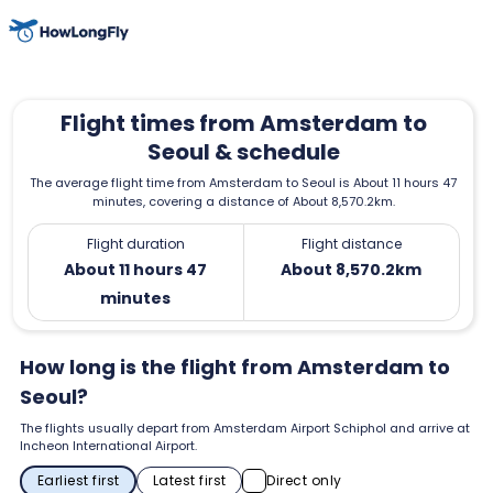
Flight times from Amsterdam to
Seoul & schedule
The average flight time from Amsterdam to Seoul is About 11 hours 47
minutes, covering a distance of About 8,570.2km.
Flight duration
Flight distance
About 11 hours 47
About 8,570.2km
minutes
How long is the flight from Amsterdam to
Seoul?
The flights usually depart from Amsterdam Airport Schiphol and arrive at
Incheon International Airport.
Earliest first
Latest first
Direct only