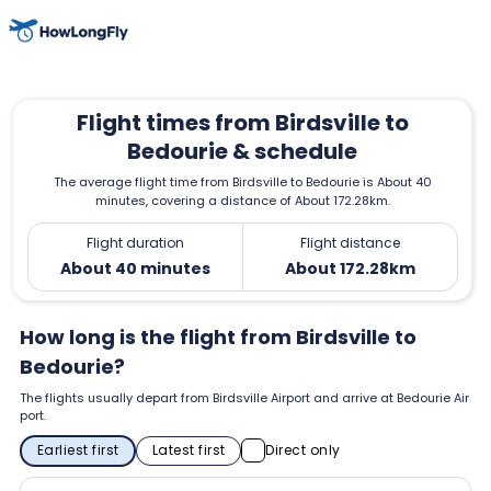
Flight times from Birdsville to
Bedourie & schedule
The average flight time from Birdsville to Bedourie is About 40
minutes, covering a distance of About 172.28km.
Flight duration
Flight distance
About 40 minutes
About 172.28km
How long is the flight from Birdsville to
Bedourie?
The flights usually depart from Birdsville Airport and arrive at Bedourie Air
port.
Earliest first
Latest first
Direct only