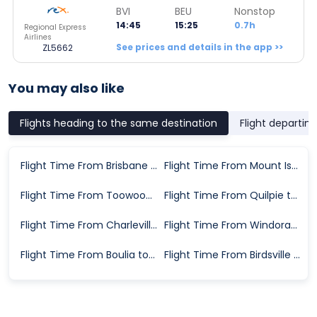
BVI
BEU
Nonstop
14:45
15:25
0.7h
Regional Express
Airlines
See prices and details in the app >>
ZL5662
You may also like
Flights heading to the same destination
Flight departin
Flight Time From Brisbane to Bedourie
Flight Time From Mount Isa to Bedourie
Flight Time From Toowoomba to Bedourie
Flight Time From Quilpie to Bedourie
Flight Time From Charleville to Bedourie
Flight Time From Windorah to Bedourie
Flight Time From Boulia to Bedourie
Flight Time From Birdsville to Bedourie