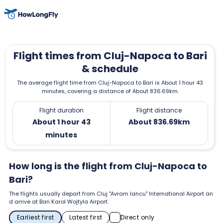
Flight times from Cluj-Napoca to Bari
& schedule
The average flight time from Cluj-Napoca to Bari is About 1 hour 43
minutes, covering a distance of About 836.69km.
Flight duration
Flight distance
About 1 hour 43
About 836.69km
minutes
How long is the flight from Cluj-Napoca to
Bari?
The flights usually depart from Cluj "Avram Iancu" International Airport an
d arrive at Bari Karol Wojtyla Airport.
Earliest first
Latest first
Direct only