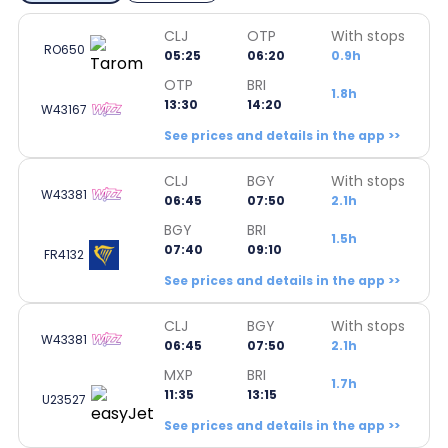
CLJ
OTP
With stops
RO650
05:25
06:20
0.9h
OTP
BRI
1.8h
13:30
14:20
W43167
See prices and details in the app >>
CLJ
BGY
With stops
W43381
06:45
07:50
2.1h
BGY
BRI
1.5h
07:40
09:10
FR4132
See prices and details in the app >>
CLJ
BGY
With stops
W43381
06:45
07:50
2.1h
MXP
BRI
1.7h
11:35
13:15
U23527
See prices and details in the app >>