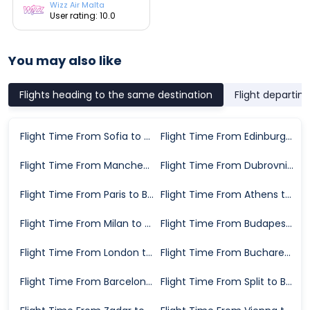
Wizz Air Malta
User rating: 10.0
You may also like
Flights heading to the same destination
Flight departin
Flight Time From Sofia to Bari
Flight Time From Edinburgh to Bari
Flight Time From Manchester to Bari
Flight Time From Dubrovnik to Bari
Flight Time From Paris to Bari
Flight Time From Athens to Bari
Flight Time From Milan to Bari
Flight Time From Budapest to Bari
Flight Time From London to Bari
Flight Time From Bucharest to Bari
Flight Time From Barcelona to Bari
Flight Time From Split to Bari