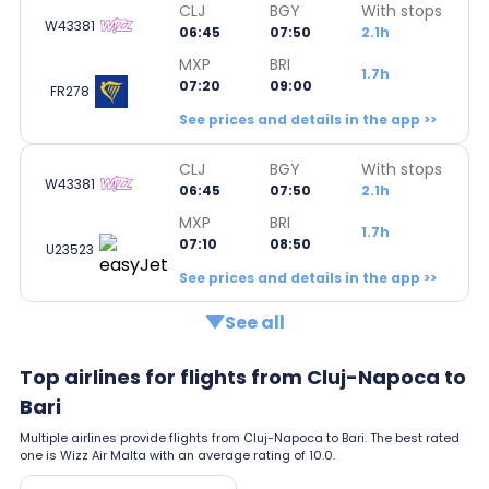
CLJ
BGY
With stops
W43381
06:45
07:50
2.1h
MXP
BRI
1.7h
07:20
09:00
FR278
See prices and details in the app >>
CLJ
BGY
With stops
W43381
06:45
07:50
2.1h
MXP
BRI
1.7h
07:10
08:50
U23523
See prices and details in the app >>
See all
Top airlines for flights from Cluj-Napoca to
Bari
Multiple airlines provide flights from Cluj-Napoca to Bari. The best rated
one is Wizz Air Malta with an average rating of 10.0.