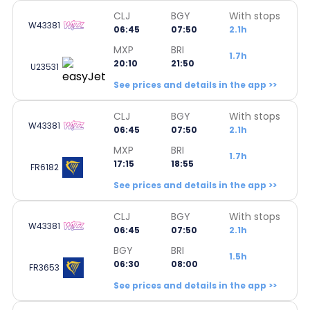
CLJ
BGY
With stops
W43381
06:45
07:50
2.1h
MXP
BRI
1.7h
20:10
21:50
U23531
See prices and details in the app >>
CLJ
BGY
With stops
W43381
06:45
07:50
2.1h
MXP
BRI
1.7h
17:15
18:55
FR6182
See prices and details in the app >>
CLJ
BGY
With stops
W43381
06:45
07:50
2.1h
BGY
BRI
1.5h
06:30
08:00
FR3653
See prices and details in the app >>