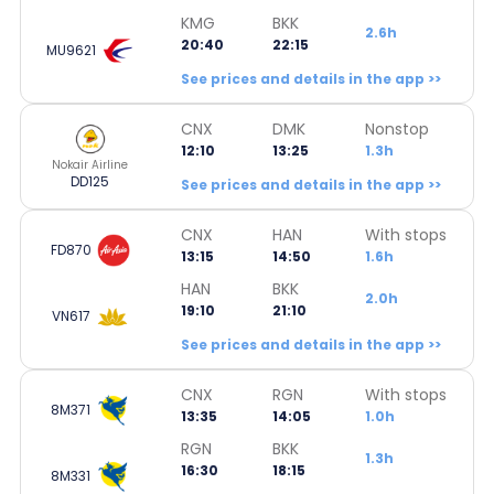
KMG
BKK
2.6h
20:40
22:15
MU9621
See prices and details in the app >>
CNX
DMK
Nonstop
12:10
13:25
1.3h
Nokair Airline
DD125
See prices and details in the app >>
CNX
HAN
With stops
FD870
13:15
14:50
1.6h
HAN
BKK
2.0h
19:10
21:10
VN617
See prices and details in the app >>
CNX
RGN
With stops
8M371
13:35
14:05
1.0h
RGN
BKK
1.3h
16:30
18:15
8M331