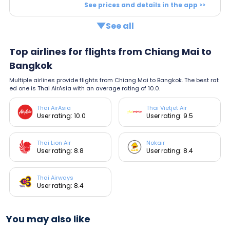
See prices and details in the app >>
See all
Top airlines for flights from Chiang Mai to
Bangkok
Multiple airlines provide flights from Chiang Mai to Bangkok. The best rat
ed one is Thai AirAsia with an average rating of 10.0.
Thai AirAsia
Thai Vietjet Air
User rating: 10.0
User rating: 9.5
Thai Lion Air
Nokair
User rating: 8.8
User rating: 8.4
Thai Airways
User rating: 8.4
You may also like