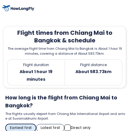
Flight times from Chiang Mai to
Bangkok & schedule
The average flight time from Chiang Mai to Bangkok is About 1 hour 19
minutes, covering a distance of About 583.73km.
Flight duration
Flight distance
About 1 hour 19
About 583.73km
minutes
How long is the flight from Chiang Mai to
Bangkok?
The flights usually depart from Chiang Mai International Airport and arriv
e at Suvarnabhumi Airport.
Earliest first
Latest first
Direct only