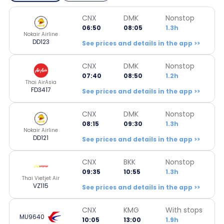
CNX
DMK
Nonstop
06:50
08:05
1.3h
Nokair Airline
DD123
See prices and details in the app >>
CNX
DMK
Nonstop
07:40
08:50
1.2h
Thai AirAsia
FD3417
See prices and details in the app >>
CNX
DMK
Nonstop
08:15
09:30
1.3h
Nokair Airline
DD121
See prices and details in the app >>
CNX
BKK
Nonstop
09:35
10:55
1.3h
Thai Vietjet Air
VZ115
See prices and details in the app >>
CNX
KMG
With stops
MU9640
10:05
13:00
1.9h