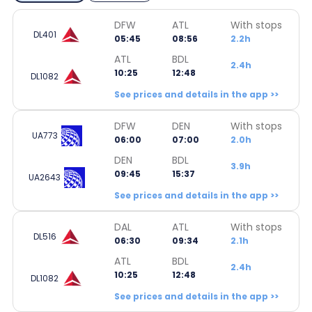
DFW
ATL
With stops
DL401
05:45
08:56
2.2h
ATL
BDL
2.4h
10:25
12:48
DL1082
See prices and details in the app >>
DFW
DEN
With stops
UA773
06:00
07:00
2.0h
DEN
BDL
3.9h
09:45
15:37
UA2643
See prices and details in the app >>
DAL
ATL
With stops
DL516
06:30
09:34
2.1h
ATL
BDL
2.4h
10:25
12:48
DL1082
See prices and details in the app >>