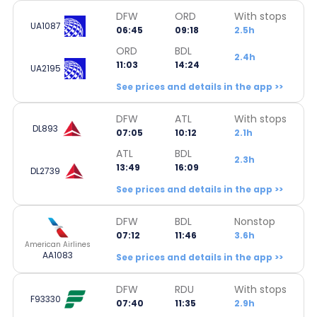
DFW
ORD
With stops
UA1087
06:45
09:18
2.5h
ORD
BDL
2.4h
11:03
14:24
UA2195
See prices and details in the app >>
DFW
ATL
With stops
DL893
07:05
10:12
2.1h
ATL
BDL
2.3h
13:49
16:09
DL2739
See prices and details in the app >>
DFW
BDL
Nonstop
07:12
11:46
3.6h
American Airlines
AA1083
See prices and details in the app >>
DFW
RDU
With stops
F93330
07:40
11:35
2.9h