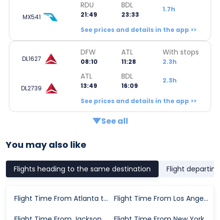
RDU
BDL
1.7h
21:49
23:33
MX541
See prices and details in the app >>
DFW
ATL
With stops
DL1627
08:10
11:28
2.3h
ATL
BDL
2.3h
13:49
16:09
DL2739
See prices and details in the app >>
See all
You may also like
Flights heading to the same destination
Flight departin
Flight Time From Atlanta to Hartford
Flight Time From Los Angeles to Hartford
Flight Time From Jacksonville to Hartford
Flight Time From New York to Hartford