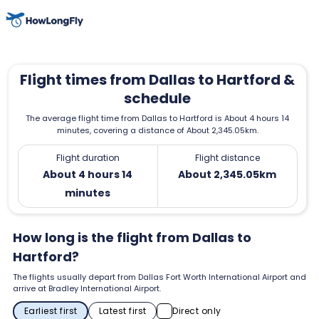
Flight times from Dallas to Hartford &
schedule
The average flight time from Dallas to Hartford is About 4 hours 14
minutes, covering a distance of About 2,345.05km.
Flight duration
Flight distance
About 4 hours 14
About 2,345.05km
minutes
How long is the flight from Dallas to
Hartford?
The flights usually depart from Dallas Fort Worth International Airport and
arrive at Bradley International Airport.
Earliest first
Latest first
Direct only