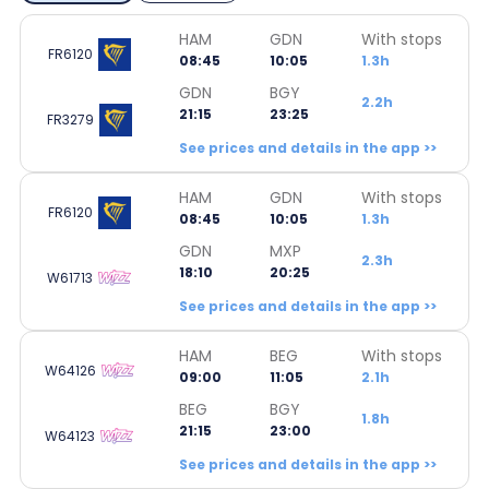
HAM
GDN
With stops
FR6120
08:45
10:05
1.3h
GDN
BGY
2.2h
21:15
23:25
FR3279
See prices and details in the app >>
HAM
GDN
With stops
FR6120
08:45
10:05
1.3h
GDN
MXP
2.3h
18:10
20:25
W61713
See prices and details in the app >>
HAM
BEG
With stops
W64126
09:00
11:05
2.1h
BEG
BGY
1.8h
21:15
23:00
W64123
See prices and details in the app >>