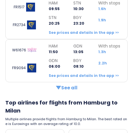
HAM
STN
With stops
FR1517
09:55
10:30
1.6h
STN
BGY
1.9h
20:25
23:20
FR2734
See prices and details in the app >>
HAM
GDN
With stops
W61676
11:50
13:05
1.3h
GDN
BGY
2.2h
06:00
08:10
FR9094
See prices and details in the app >>
See all
Top airlines for flights from Hamburg to
Milan
Multiple airlines provide flights from Hamburg to Milan. The best rated on
e is Eurowings with an average rating of 10.0.