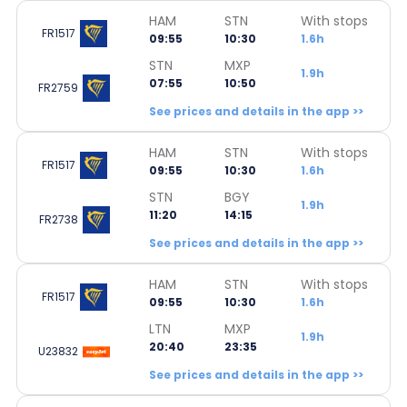
HAM
STN
With stops
FR1517
09:55
10:30
1.6h
STN
MXP
1.9h
07:55
10:50
FR2759
See prices and details in the app >>
HAM
STN
With stops
FR1517
09:55
10:30
1.6h
STN
BGY
1.9h
11:20
14:15
FR2738
See prices and details in the app >>
HAM
STN
With stops
FR1517
09:55
10:30
1.6h
LTN
MXP
1.9h
20:40
23:35
U23832
See prices and details in the app >>