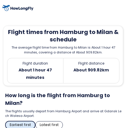
Flight times from Hamburg to Milan &
schedule
The average flight time from Hamburg to Milan is About 1 hour 47
minutes, covering a distance of About 909.82km.
Flight duration
Flight distance
About 1 hour 47
About 909.82km
minutes
How long is the flight from Hamburg to
Milan?
The flights usually depart from Hamburg Airport and arrive at Gdansk Le
ch Walesa Airport.
Earliest first
Latest first