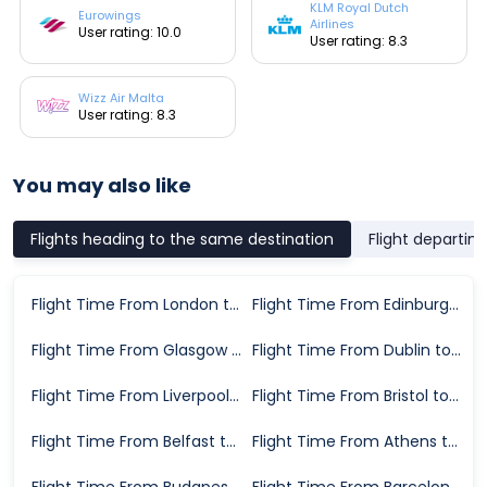
KLM Royal Dutch
Eurowings
Airlines
User rating: 10.0
User rating: 8.3
Wizz Air Malta
User rating: 8.3
You may also like
Flights heading to the same destination
Flight departin
Flight Time From London to Milan
Flight Time From Edinburgh to Milan
Flight Time From Glasgow to Milan
Flight Time From Dublin to Milan
Flight Time From Liverpool to Milan
Flight Time From Bristol to Milan
Flight Time From Belfast to Milan
Flight Time From Athens to Milan
Flight Time From Budapest to Milan
Flight Time From Barcelona to Milan