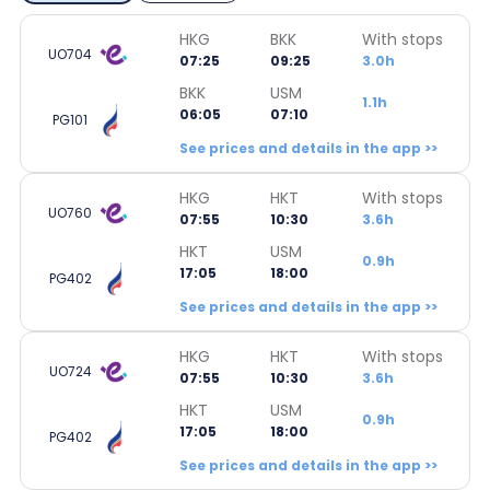
HKG
BKK
With stops
UO704
07:25
09:25
3.0h
BKK
USM
1.1h
06:05
07:10
PG101
See prices and details in the app >>
HKG
HKT
With stops
UO760
07:55
10:30
3.6h
HKT
USM
0.9h
17:05
18:00
PG402
See prices and details in the app >>
HKG
HKT
With stops
UO724
07:55
10:30
3.6h
HKT
USM
0.9h
17:05
18:00
PG402
See prices and details in the app >>