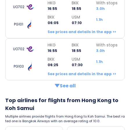
HKG
BKK
With stops
UO702
16:55
18:55
3.0h
BKK
USM
1.1h
06:05
07:10
PG101
See prices and details in the app >>
HKG
BKK
With stops
UO702
16:55
18:55
3.0h
BKK
USM
1.1h
06:25
07:30
PG103
See prices and details in the app >>
See all
Top airlines for flights from Hong Kong to
Koh Samui
Multiple airlines provide flights from Hong Kong to Koh Samui. The best ra
ted one is Bangkok Airways with an average rating of 10.0.