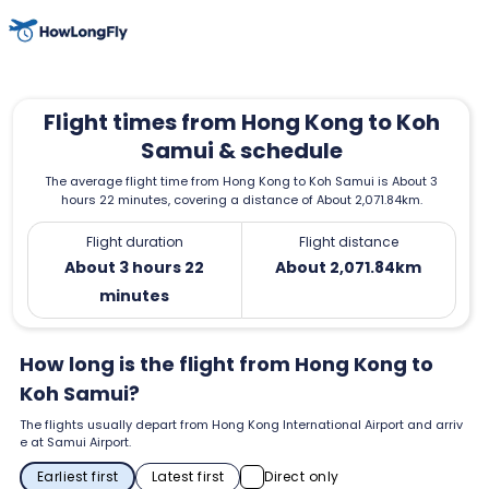
Flight times from Hong Kong to Koh
Samui & schedule
The average flight time from Hong Kong to Koh Samui is About 3
hours 22 minutes, covering a distance of About 2,071.84km.
Flight duration
Flight distance
About 3 hours 22
About 2,071.84km
minutes
How long is the flight from Hong Kong to
Koh Samui?
The flights usually depart from Hong Kong International Airport and arriv
e at Samui Airport.
Earliest first
Latest first
Direct only