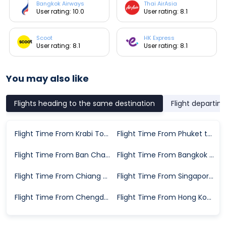
Bangkok Airways
Thai AirAsia
User rating: 10.0
User rating: 8.1
Scoot
HK Express
User rating: 8.1
User rating: 8.1
You may also like
Flights heading to the same destination
Flight departin
Flight Time From Krabi Town to Koh Samui
Flight Time From Phuket to Koh Samui
Flight Time From Ban Chang to Koh Samui
Flight Time From Bangkok to Koh Samui
Flight Time From Chiang Mai to Koh Samui
Flight Time From Singapore to Koh Samui
Flight Time From Chengdu to Koh Samui
Flight Time From Hong Kong to Koh Samui