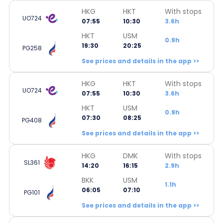
HKG
HKT
With stops
UO724
07:55
10:30
3.6h
HKT
USM
0.9h
19:30
20:25
PG258
See prices and details in the app >>
HKG
HKT
With stops
UO724
07:55
10:30
3.6h
HKT
USM
0.9h
07:30
08:25
PG408
See prices and details in the app >>
HKG
DMK
With stops
SL361
14:20
16:15
2.9h
BKK
USM
1.1h
06:05
07:10
PG101
See prices and details in the app >>