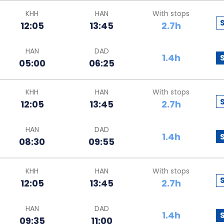
KHH
HAN
With stops
12:05
13:45
2.7h
HAN
DAD
1.4h
05:00
06:25
KHH
HAN
With stops
12:05
13:45
2.7h
HAN
DAD
1.4h
08:30
09:55
KHH
HAN
With stops
12:05
13:45
2.7h
HAN
DAD
1.4h
09:35
11:00