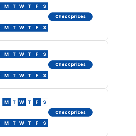
S
M
T
W
T
F
S
Check prices
S
M
T
W
T
F
S
S
M
T
W
T
F
S
Check prices
S
M
T
W
T
F
S
S
M
T
W
T
F
S
Check prices
S
M
T
W
T
F
S