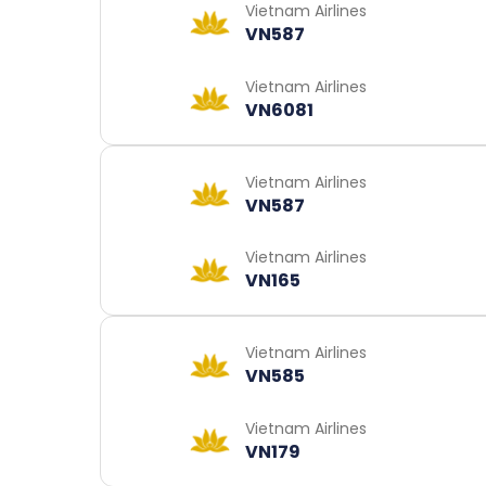
Vietnam Airlines
VN587
Vietnam Airlines
VN6081
Vietnam Airlines
VN587
Vietnam Airlines
VN165
Vietnam Airlines
VN585
Vietnam Airlines
VN179