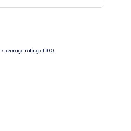
n average rating of 10.0.