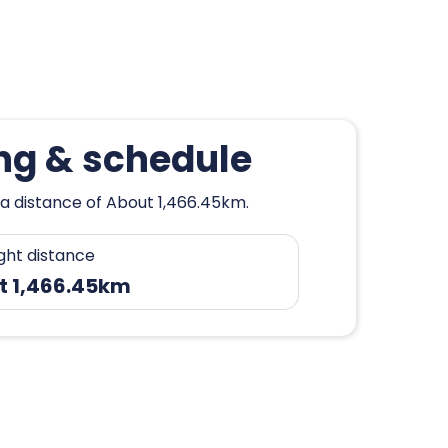
ng & schedule
 a distance of About 1,466.45km.
ight distance
t 1,466.45km