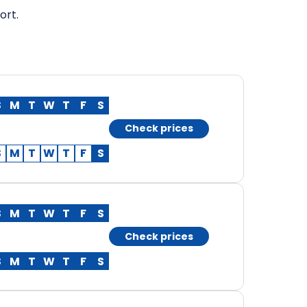
ort.
S
M
T
W
T
F
S
Check prices
S
M
T
W
T
F
S
S
M
T
W
T
F
S
Check prices
S
M
T
W
T
F
S