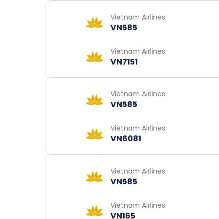
Vietnam Airlines
VN585
Vietnam Airlines
VN7151
Vietnam Airlines
VN585
Vietnam Airlines
VN6081
Vietnam Airlines
VN585
Vietnam Airlines
VN165