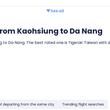
See all
ts from Kaohsiung to Da Nang
ng to Da Nang. The best rated one is Tigerair Taiwan with a
ht departing from the same city
Trending flight searches