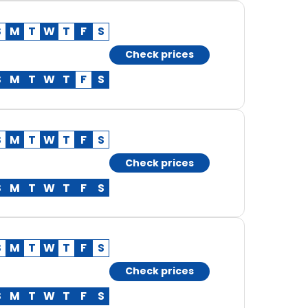
S
M
T
W
T
F
S
Check prices
S
M
T
W
T
F
S
S
M
T
W
T
F
S
Check prices
S
M
T
W
T
F
S
S
M
T
W
T
F
S
Check prices
S
M
T
W
T
F
S