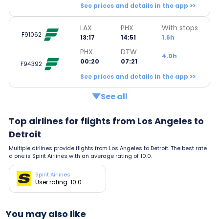
See prices and details in the app >>
LAX
PHX
With stops
F91062
13:17
14:51
1.6h
PHX
DTW
4.0h
00:20
07:21
F94392
See prices and details in the app >>
See all
Top airlines for flights from Los Angeles to
Detroit
Multiple airlines provide flights from Los Angeles to Detroit. The best rate
d one is Spirit Airlines with an average rating of 10.0.
Spirit Airlines
User rating: 10.0
You may also like