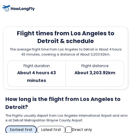
Flight times from Los Angeles to
Detroit & schedule
The average flight time from Los Angeles to Detroit is About 4 hours
43 minutes, covering a distance of About 3,203.92km.
Flight duration
Flight distance
About 4 hours 43
About 3,203.92km
minutes
How long is the flight from Los Angeles to
Detroit?
The flights usually depart from Los Angeles International Airport and arriv
e at Detroit Metropolitan Wayne County Airport.
Earliest first
Latest first
Direct only