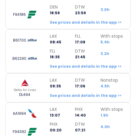
DEN
DTW
3.0h
18:59
23:59
F94186
See prices and details in the app >>
LAX
FLL
With stops
B61700
08:45
17:08
5.4h
FLL
DTW
3.2h
18:35
21:45
B62290
See prices and details in the app >>
LAX
DTW
Nonstop
09:35
17:06
4.5h
Delta Air Lines
DL494
See prices and details in the app >>
LAX
PHX
With stops
AA1994
13:07
14:40
1.6h
PHX
DTW
4.0h
00:20
07:21
F94392