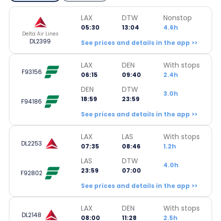
LAX
DTW
Nonstop
05:30
13:04
4.6h
Delta Air Lines
DL2399
See prices and details in the app >>
LAX
DEN
With stops
F93156
06:15
09:40
2.4h
DEN
DTW
3.0h
18:59
23:59
F94186
See prices and details in the app >>
LAX
LAS
With stops
DL2253
07:35
08:46
1.2h
LAS
DTW
4.0h
23:59
07:00
F92802
See prices and details in the app >>
LAX
DEN
With stops
DL2148
08:00
11:28
2.5h