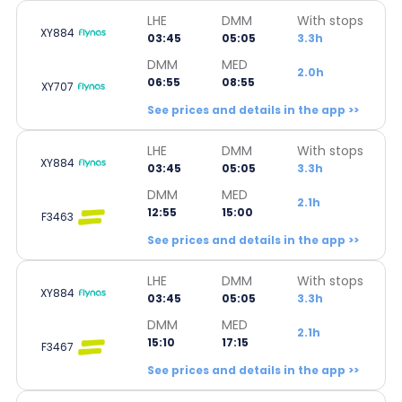
LHE
DMM
With stops
XY884
03:45
05:05
3.3h
DMM
MED
2.0h
06:55
08:55
XY707
See prices and details in the app >>
LHE
DMM
With stops
XY884
03:45
05:05
3.3h
DMM
MED
2.1h
12:55
15:00
F3463
See prices and details in the app >>
LHE
DMM
With stops
XY884
03:45
05:05
3.3h
DMM
MED
2.1h
15:10
17:15
F3467
See prices and details in the app >>