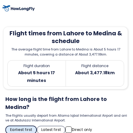
Flight times from Lahore to Medina &
schedule
The average flight time from Lahore to Medina is About 5 hours 17
minutes, covering a distance of About 3,477.18km.
Flight duration
Flight distance
About 5 hours 17
About 3,477.18km
minutes
How long is the flight from Lahore to
Medina?
The flights usually depart from Allama Iqbal International Airport and arri
ve at Abdulaziz International Airport.
Earliest first
Latest first
Direct only