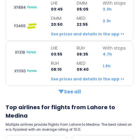
LHE
DMM
With stops
XY884
03:45
05:05
3.3h
DMM
MED
2.1h
20:50
22:55
F3465
See prices and details in the app >>
LHE
RUH
With stops
XY318
03:55
06:35
4.7h
RUH
MED
1.5h
08:10
09:40
XY093
See prices and details in the app >>
See all
Top airlines for flights from Lahore to
Medina
Multiple airlines provide flights from Lahore to Medina. The best rated on
e is flyadeal with an average rating of 10.0.