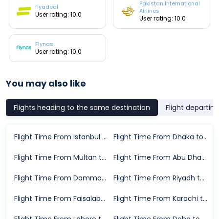
Pakistan International
flyadeal
Airlines
User rating: 10.0
User rating: 10.0
Flynas
User rating: 10.0
You may also like
Flights heading to the same destination
Flight departin
Flight Time From Istanbul to Medina
Flight Time From Dhaka to Medina
Flight Time From Multan to Medina
Flight Time From Abu Dhabi to Medina
Flight Time From Dammam to Medina
Flight Time From Riyadh to Medina
Flight Time From Faisalabad to Medina
Flight Time From Karachi to Medina
Flight Time From Lahore to Medina
Flight Time From Doha to Medina