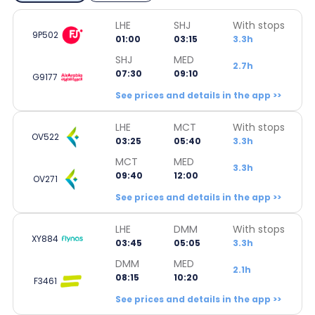
LHE
SHJ
With stops
9P502
01:00
03:15
3.3h
SHJ
MED
2.7h
07:30
09:10
G9177
See prices and details in the app >>
LHE
MCT
With stops
OV522
03:25
05:40
3.3h
MCT
MED
3.3h
09:40
12:00
OV271
See prices and details in the app >>
LHE
DMM
With stops
XY884
03:45
05:05
3.3h
DMM
MED
2.1h
08:15
10:20
F3461
See prices and details in the app >>