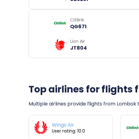
Citilink
QG671
Lion Air
JT804
Top airlines for flight
Multiple airlines provide flights from Lombok t
Wings Air
User rating: 10.0