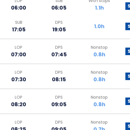
LOP
SUB
With stops
06:00
06:05
1.1h
SUB
DPS
1.0h
17:05
19:05
LOP
DPS
Nonstop
07:00
07:45
0.8h
LOP
DPS
Nonstop
07:30
08:15
0.8h
LOP
DPS
Nonstop
08:20
09:05
0.8h
LOP
DPS
Nonstop
08:25
09:05
0.7h