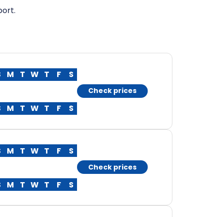
port.
S
M
T
W
T
F
S
Check prices
S
M
T
W
T
F
S
S
M
T
W
T
F
S
Check prices
S
M
T
W
T
F
S