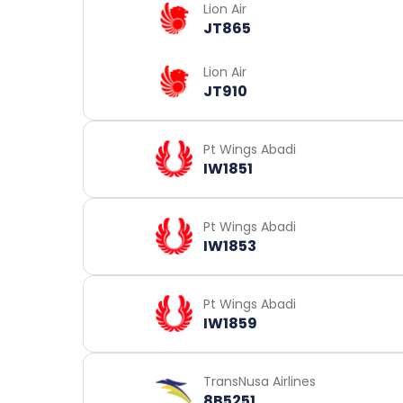
Lion Air
JT865
Lion Air
JT910
Pt Wings Abadi
IW1851
Pt Wings Abadi
IW1853
Pt Wings Abadi
IW1859
TransNusa Airlines
8B5251