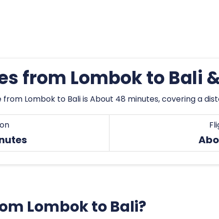
mes from Lombok to Bali 
 from Lombok to Bali is About 48 minutes, covering a dis
ion
Fl
nutes
Abo
from Lombok to Bali?