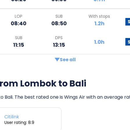
LOP
SUB
With stops
08:40
08:50
1.2h
SUB
DPS
1.0h
11:15
13:15
See all
s from Lombok to Bali
o Bali. The best rated one is Wings Air with an average rati
Citilink
User rating: 8.9