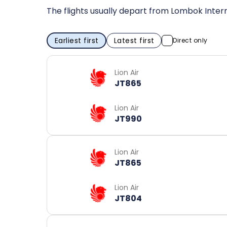
The flights usually depart from Lombok Intern
Earliest first
Latest first
Direct only
Lion Air
JT865
Lion Air
JT990
Lion Air
JT865
Lion Air
JT804