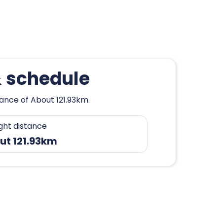
& schedule
tance of About 121.93km.
ight distance
ut 121.93km