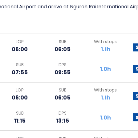
ational Airport and arrive at Ngurah Rai International Air
LOP
SUB
With stops
06:00
06:05
1.1h
SUB
DPS
1.0h
07:55
09:55
LOP
SUB
With stops
06:00
06:05
1.1h
SUB
DPS
1.0h
11:15
13:15