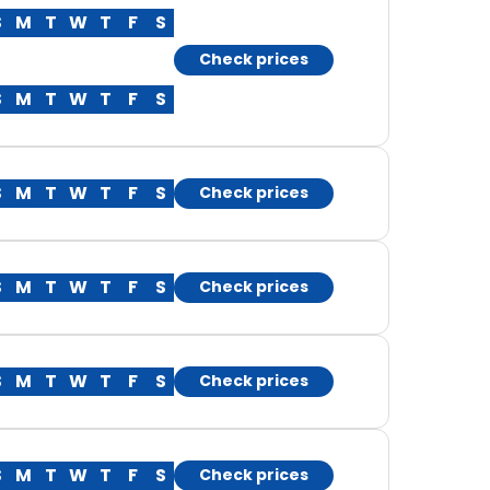
S
M
T
W
T
F
S
Check prices
S
M
T
W
T
F
S
S
M
T
W
T
F
S
Check prices
S
M
T
W
T
F
S
Check prices
S
M
T
W
T
F
S
Check prices
S
M
T
W
T
F
S
Check prices