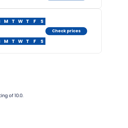
S
M
T
W
T
F
S
Check prices
S
M
T
W
T
F
S
ng of 10.0.