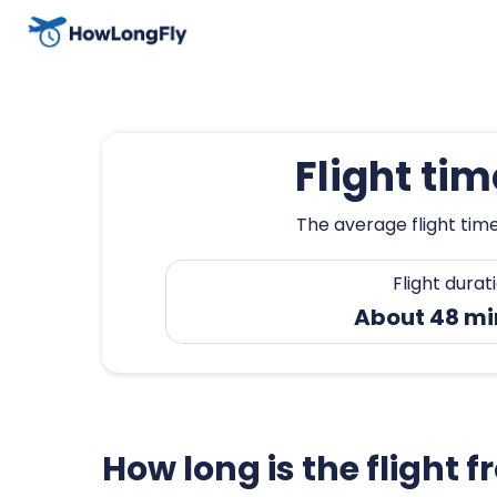
Flight ti
The average flight time
Flight durat
About 48 mi
How long is the flight 