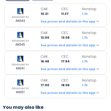
OAK
CEC
Nonstop
10:21
11:27
1.1h
Advanced Air
AN343
See prices and details in the app >>
OAK
CEC
Nonstop
12:00
13:06
1.1h
Advanced Air
AN345
See prices and details in the app >>
OAK
CEC
Nonstop
16:48
17:54
1.1h
Advanced Air
AN341
See prices and details in the app >>
OAK
CEC
Nonstop
17:00
18:06
1.1h
Advanced Air
AN351
See prices and details in the app >>
You may also like