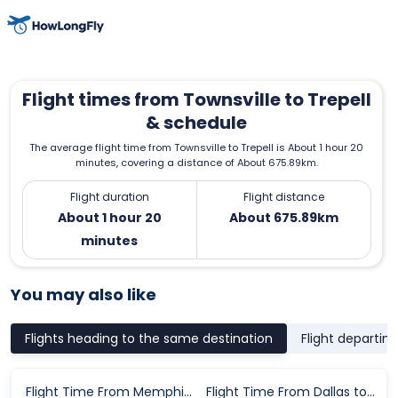
Flight times from Townsville to Trepell
& schedule
The average flight time from Townsville to Trepell is About 1 hour 20
minutes, covering a distance of About 675.89km.
Flight duration
Flight distance
About 1 hour 20
About 675.89km
minutes
You may also like
Flights heading to the same destination
Flight departin
Flight Time From Memphis to Philadelphia
Flight Time From Dallas to Zurich