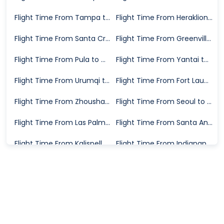
Flight Time From Tampa to Halifax
Flight Time From Heraklion to Exeter
Flight Time From Santa Cruz de la Palma to Madrid
Flight Time From Greenville to Dallas
Flight Time From Pula to Manchester
Flight Time From Yantai to Dalian
Flight Time From Urumqi to Harbin
Flight Time From Fort Lauderdale to Jacksonville
Flight Time From Zhoushan to Chizhou
Flight Time From Seoul to Batam
Flight Time From Las Palmas to Zurich
Flight Time From Santa Ana to Reno
Flight Time From Kalispell to San Francisco
Flight Time From Indianapolis to El Paso
Flight Time From Fort Lauderdale to West Palm Beach
Flight Time From Shanghai to Melbourne
Flight Time From London to Philadelphia
Flight Time From Ogdensburg to Raleigh