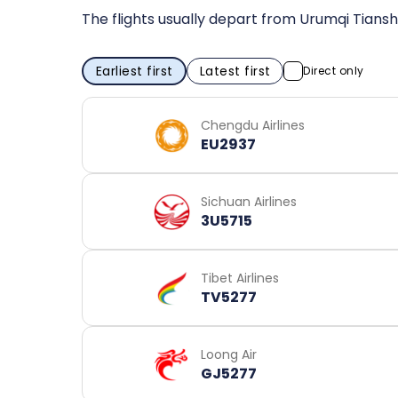
The flights usually depart from Urumqi Tiansh
Earliest first
Latest first
Direct only
Chengdu Airlines
EU2937
Sichuan Airlines
3U5715
Tibet Airlines
TV5277
Loong Air
GJ5277