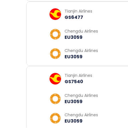
Tianjin Airlines
GS6477
Chengdu Airlines
EU3059
Chengdu Airlines
EU3059
Tianjin Airlines
GS7540
Chengdu Airlines
EU3059
Chengdu Airlines
EU3059