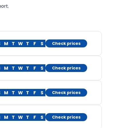
ort.
S
M
T
W
T
F
S
Check prices
S
M
T
W
T
F
S
Check prices
S
M
T
W
T
F
S
Check prices
S
M
T
W
T
F
S
Check prices