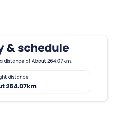
y & schedule
 a distance of About 264.07km.
ight distance
ut 264.07km