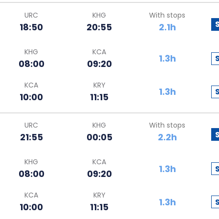
URC
KHG
With stops
18:50
20:55
2.1h
KHG
KCA
1.3h
08:00
09:20
KCA
KRY
1.3h
10:00
11:15
URC
KHG
With stops
21:55
00:05
2.2h
KHG
KCA
1.3h
08:00
09:20
KCA
KRY
1.3h
10:00
11:15