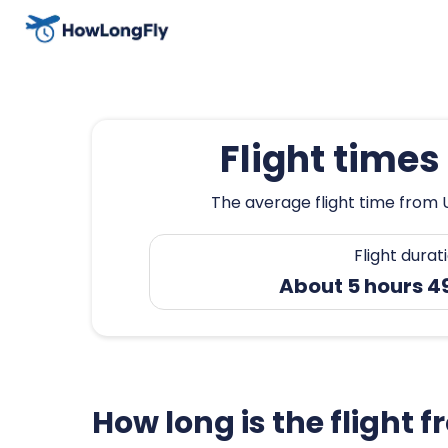
Flight time
The average flight time from 
Flight durat
About 5 hours 4
How long is the flight