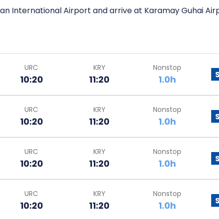
an International Airport and arrive at Karamay Guhai Airp
URC
KRY
Nonstop
10:20
11:20
1.0h
URC
KRY
Nonstop
10:20
11:20
1.0h
URC
KRY
Nonstop
10:20
11:20
1.0h
URC
KRY
Nonstop
10:20
11:20
1.0h