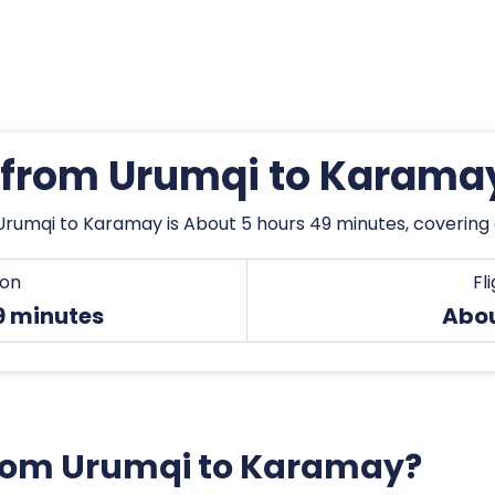
s from Urumqi to Karama
Urumqi to Karamay is About 5 hours 49 minutes, covering
ion
Fl
9 minutes
Abo
 from Urumqi to Karamay?