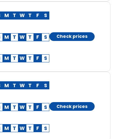
S
M
T
W
T
F
S
Check prices
S
M
T
W
T
F
S
S
M
T
W
T
F
S
S
M
T
W
T
F
S
Check prices
S
M
T
W
T
F
S
S
M
T
W
T
F
S